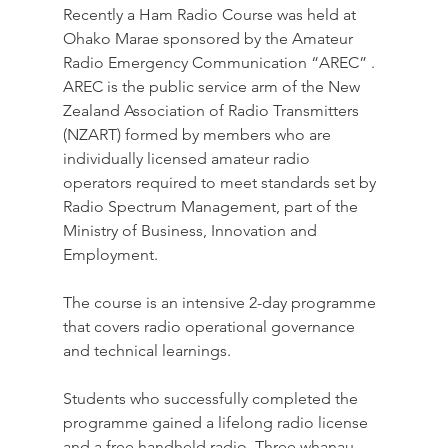
Recently a Ham Radio Course was held at 
Ohako Marae sponsored by the 
Amateur 
Radio Emergency Communication “AREC” . 
AREC is the public service arm of the New 
Zealand Association of Radio Transmitters 
(NZART) formed by members who are 
individually licensed amateur radio 
operators required to meet standards set by 
Radio Spectrum Management, part of the 
Ministry of Business, Innovation and 
Employment.
The course is an intensive 2-day programme 
that covers radio operational governance 
and technical learnings.
Students who successfully completed the 
programme gained a lifelong radio license 
and a free handheld radio. Three whanau 