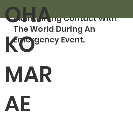
OHA
Sep 13, 2024
1 min read
Maintaining Contact With
The World During An
KO
Emergency Event.
MAR
AE