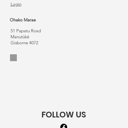
Login
Ohako Marae
51 Papatu Road
Manutūkē
Gisborne 4072
FOLLOW US