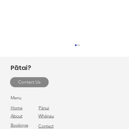
Invitation to hui at Ōhako Marae
E ngā rau rangatira mā, tēnei te mihi nui ki a
Pātai?
koutou katoa. Ōhako Marae, in collaboration
with Gisborne District Council, warmly invites
Contact Us
you to attend a hui on Monday 9 February 2026
at Ōhako Mar
Menu
Home
Pānui
About
Whānau
Bookings
Contact