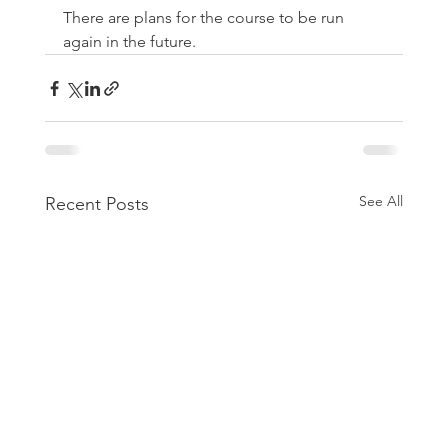
There are plans for the course to be run 
again in the future.
See All
Recent Posts