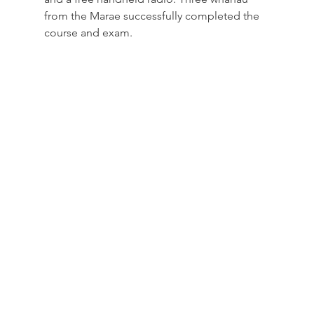
from the Marae successfully completed the 
course and exam.  