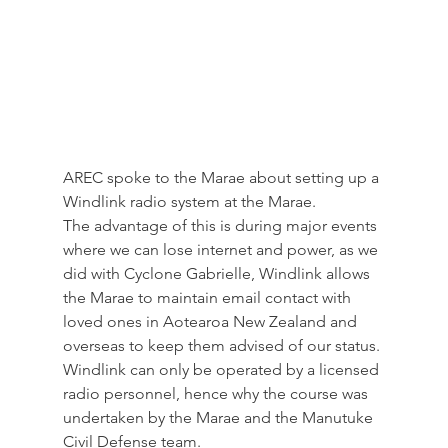
AREC spoke to the Marae about setting up a 
Windlink radio system at the Marae. 
The advantage of this is during major events 
where we can lose internet and power, as we 
did with Cyclone Gabrielle, Windlink allows 
the Marae to maintain email contact with 
loved ones in Aotearoa New Zealand and 
overseas to keep them advised of our status. 
Windlink can only be operated by a licensed 
radio personnel, hence why the course was 
undertaken by the Marae and the Manutuke 
Civil Defense team. 