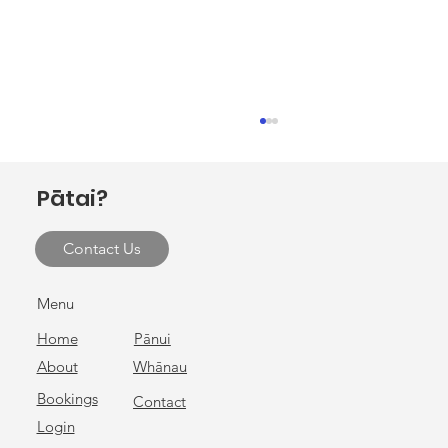
Invitation to hui at Ōhako Marae
E ngā rau rangatira mā, tēnei te mihi nui ki a
Pātai?
koutou katoa. Ōhako Marae, in collaboration
with Gisborne District Council, warmly invites
Contact Us
you to attend a hui on Monday 9 February 2026
at Ōhako Mar
Menu
Home
Pānui
About
Whānau
Bookings
Contact
Login