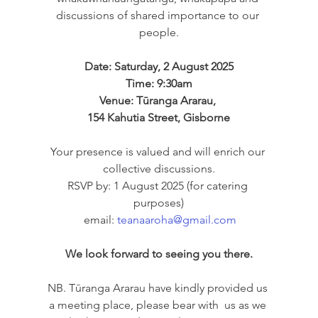
discussions of shared importance to our 
people.
Date: Saturday, 2 August 2025
Time: 9:30am
Venue: Tūranga Ararau, 
154 Kahutia Street, Gisborne
Your presence is valued and will enrich our 
collective discussions.
RSVP by: 1 August 2025 (for catering 
purposes)
 email: 
teanaaroha@gmail.com
We look forward to seeing you there.
NB. Tūranga Ararau have kindly provided us 
a meeting place, please bear with  us as we 