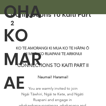
OHA
Aug 1, 2025
1 min read
Connections To Kaiti Part
2
KO
KO TE AMORANGI KI MUA KO TE HĀPAI Ō 
MAR
KI MURI KO RUAPANI TE ARIKINUI
CONNECTIONS TO KAITI PART II
AE
Naumai! Haramai!
You are warmly invited to join
Ngāi Tāwhiri, Ngāi te Kete, and Ngāti 
Ruapani and engage in 
whakawhanaungatanga, whakapapa and 