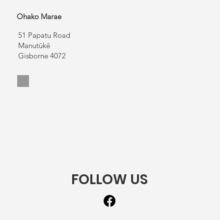
Ohako Marae
51 Papatu Road
Manutūkē
Gisborne 4072
FOLLOW US