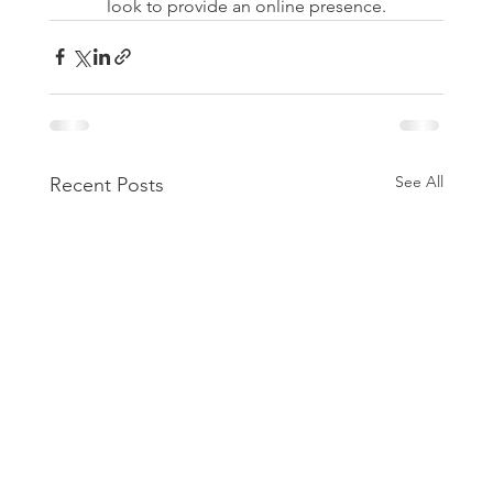
look to provide an online presence.
See All
Recent Posts