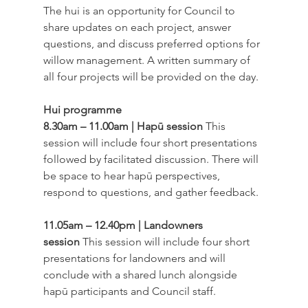
The hui is an opportunity for Council to 
share updates on each project, answer 
questions, and discuss preferred options for 
willow management. A written summary of 
all four projects will be provided on the day. 
Hui programme
8.30am – 11.00am | Hapū session
 This 
session will include four short presentations 
followed by facilitated discussion. There will 
be space to hear hapū perspectives, 
respond to questions, and gather feedback. 
11.05am – 12.40pm | Landowners 
session
 This session will include four short 
presentations for landowners and will 
conclude with a shared lunch alongside 
hapū participants and Council staff. 