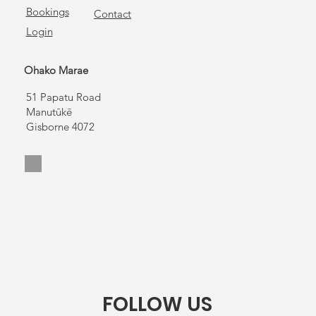
Bookings
Contact
Login
Ohako Marae
51 Papatu Road
Manutūkē
Gisborne 4072
FOLLOW US