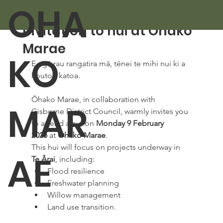
OHA
Feb 2
1 min read
Invitation to hui at Ōhako
Marae
KO
E ngā rau rangatira mā, tēnei te mihi nui ki a 
koutou katoa. 
Ōhako Marae, in collaboration with 
MAR
Gisborne District Council, warmly invites you 
to attend a hui on 
Monday 9 February 
2026
 at 
Ōhako Marae
. 
This hui will focus on projects underway in 
AE
Te Ārai
, including: 
Flood resilience 
Freshwater planning 
Willow management 
Land use transition. 