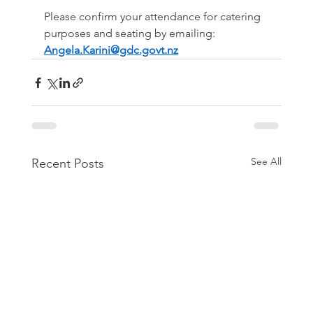
Please confirm your attendance for catering 
purposes and seating by emailing: 
Angela.Karini@gdc.govt.nz
See All
Recent Posts