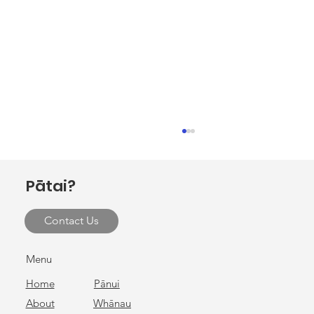
Pātai?
Contact Us
Cultural Preservation Hui
Menu
Home
Pānui
About
Whānau