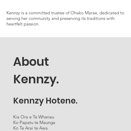
Kennzy is a committed trustee of Ohako Marae, dedicated to
serving her community and preserving its traditions with
heartfelt passion.
About
Kennzy.
Kennzy Hotene.
Kia Ora e Te Whanau
Ko Papatu te Maunga
Ko Te Arai te Awa