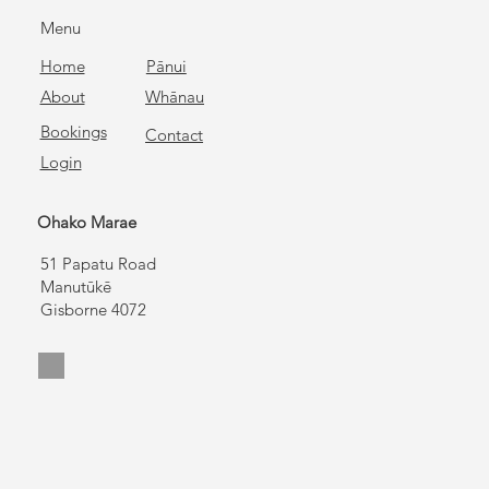
Menu
Home
Pānui
About
Whānau
Bookings
Contact
Login
Ohako Marae
51 Papatu Road
Manutūkē
Gisborne 4072