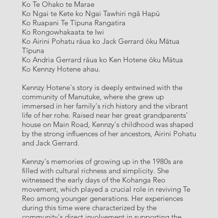
Ko Te Ohako te Marae
Ko Ngai te Kete ko Ngai Tawhiri ngā Hapū
Ko Ruapani Te Tīpuna Rangatira
Ko Rongowhakaata te Iwi
Ko Airini Pohatu rāua ko Jack Gerrard ōku Mātua
Tīpuna
Ko Andria Gerrard rāua ko Ken Hotene ōku Mātua
Ko Kennzy Hotene ahau.
Kennzy Hotene's story is deeply entwined with the
community of Manutuke, where she grew up
immersed in her family's rich history and the vibrant
life of her rohe. Raised near her great grandparents'
house on Main Road, Kennzy's childhood was shaped
by the strong influences of her ancestors, Airini Pohatu
and Jack Gerrard.
Kennzy's memories of growing up in the 1980s are
filled with cultural richness and simplicity. She
witnessed the early days of the Kohanga Reo
movement, which played a crucial role in reviving Te
Reo among younger generations. Her experiences
during this time were characterized by the
community's direct involvement in supporting the