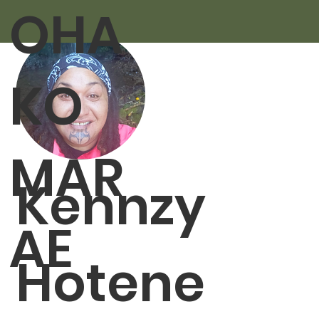
OHA
KO
MAR
Kennzy
AE
Hotene