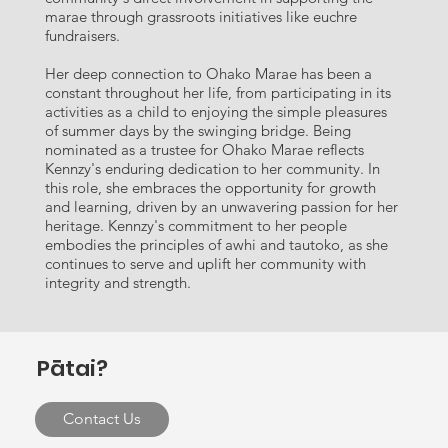
marae through grassroots initiatives like euchre
fundraisers.
Her deep connection to Ohako Marae has been a
constant throughout her life, from participating in its
activities as a child to enjoying the simple pleasures
of summer days by the swinging bridge. Being
nominated as a trustee for Ohako Marae reflects
Kennzy's enduring dedication to her community. In
this role, she embraces the opportunity for growth
and learning, driven by an unwavering passion for her
heritage. Kennzy's commitment to her people
embodies the principles of awhi and tautoko, as she
continues to serve and uplift her community with
integrity and strength.
Pātai?
Contact Us